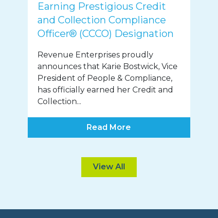
Earning Prestigious Credit
and Collection Compliance
Officer® (CCCO) Designation
Revenue Enterprises proudly
announces that Karie Bostwick, Vice
President of People & Compliance,
has officially earned her Credit and
Collection...
Read More
View All