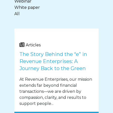
Webinar
White paper
All
Articles
The Story Behind the “e” in
Revenue Enterprises: A
Journey Back to the Green
At Revenue Enterprises, our mission
extends far beyond financial
transactions—we are driven by
compassion, clarity, and results to
support people...