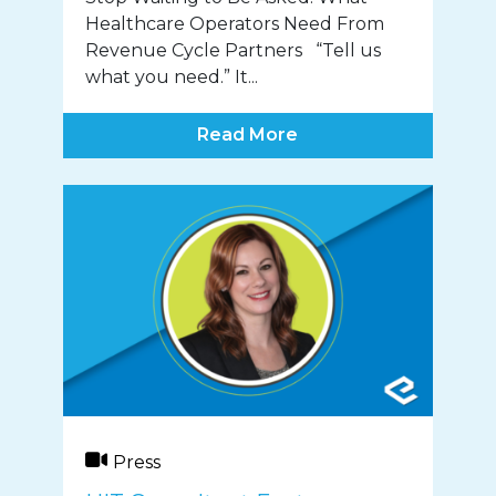
Healthcare Operators Need From
Revenue Cycle Partners “Tell us
what you need.” It...
Read More
Press