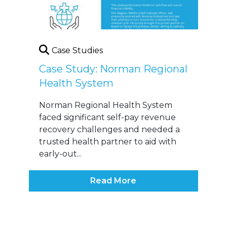
Case Studies
Case Study: Norman Regional
Health System
Norman Regional Health System
faced significant self-pay revenue
recovery challenges and needed a
trusted health partner to aid with
early-out...
Read More