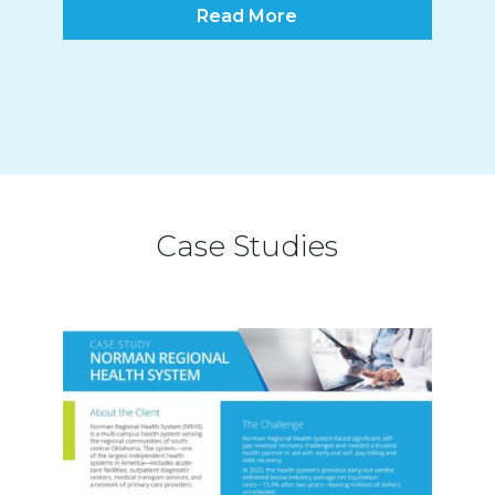
Read More
Case Studies