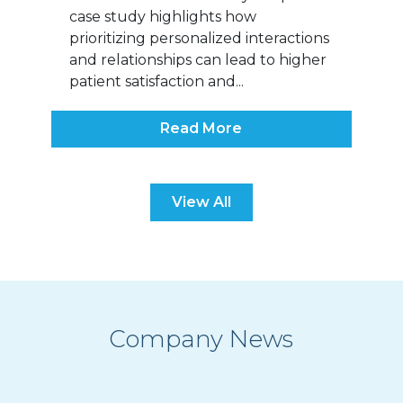
case study highlights how
prioritizing personalized interactions
and relationships can lead to higher
patient satisfaction and...
Read More
View All
Company News