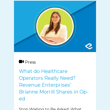
Press
What do Healthcare
Operators Really Need?
Revenue Enterprises’
Brianne Morrill Shares in Op-
ed
Stop Waiting to Be Asked: What