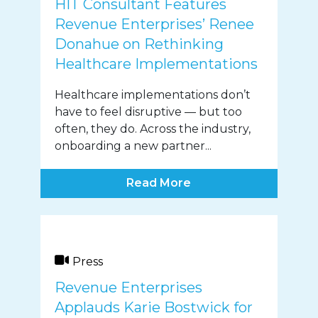
HIT Consultant Features
Revenue Enterprises’ Renee
Donahue on Rethinking
Healthcare Implementations
Healthcare implementations don’t
have to feel disruptive — but too
often, they do. Across the industry,
onboarding a new partner...
Read More
Press
Revenue Enterprises
Applauds Karie Bostwick for