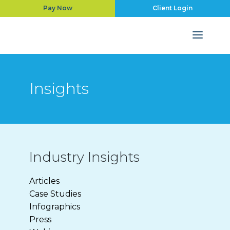
Pay Now
Client Login
Insights
Industry Insights
Articles
Case Studies
Infographics
Press