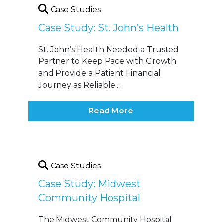
Case Studies
Case Study: St. John’s Health
St. John’s Health Needed a Trusted
Partner to Keep Pace with Growth
and Provide a Patient Financial
Journey as Reliable...
Read More
Case Studies
Case Study: Midwest
Community Hospital
The Midwest Community Hospital