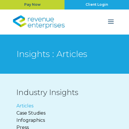
Pay Now
Client Login
Insights : Articles
Industry Insights
Articles
Case Studies
Infographics
Press