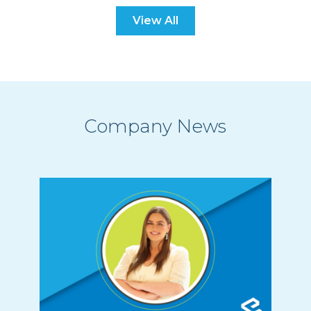
View All
Company News