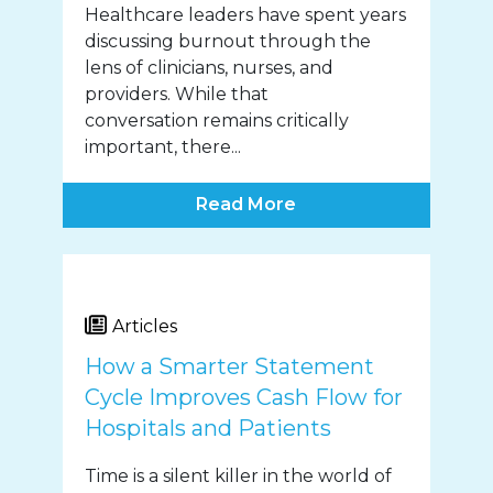
Healthcare leaders have spent years
discussing burnout through the
lens of clinicians, nurses, and
providers. While that
conversation remains critically
important, there...
Read More
Articles
How a Smarter Statement
Cycle Improves Cash Flow for
Hospitals and Patients
Time is a silent killer in the world of