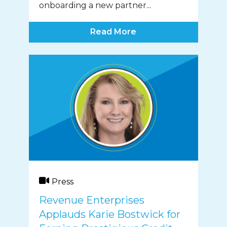
onboarding a new partner...
Read More
Press
Revenue Enterprises
Applauds Karie Bostwick for