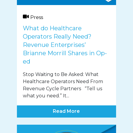
Press
What do Healthcare
Operators Really Need?
Revenue Enterprises’
Brianne Morrill Shares in Op-
ed
Stop Waiting to Be Asked: What
Healthcare Operators Need From
Revenue Cycle Partners “Tell us
what you need.” It...
Read More