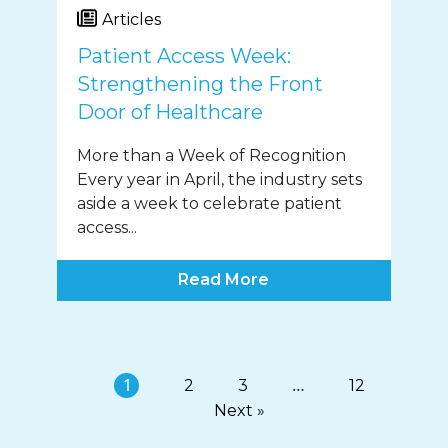
Articles
Patient Access Week:
Strengthening the Front
Door of Healthcare
More than a Week of Recognition
Every year in April, the industry sets
aside a week to celebrate patient
access...
Read More
1
…
2
3
12
Next »