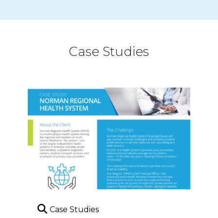
Case Studies
Case Studies