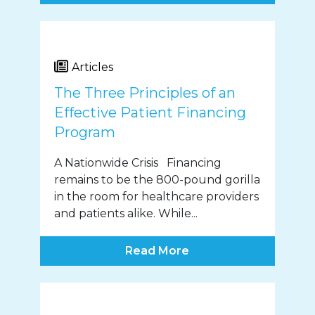
Articles
The Three Principles of an
Effective Patient Financing
Program
A Nationwide Crisis Financing
remains to be the 800-pound gorilla
in the room for healthcare providers
and patients alike. While...
Read More