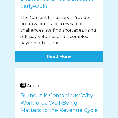
Early-Out?
The Current Landscape Provider
organizations face a myriad of
challenges: staffing shortages, rising
self-pay volumes and a complex
payer mix to name...
Read More
Articles
Burnout Is Contagious: Why
Workforce Well-Being
Matters to the Revenue Cycle