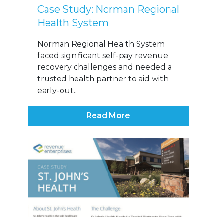
Case Study: Norman Regional
Health System
Norman Regional Health System
faced significant self-pay revenue
recovery challenges and needed a
trusted health partner to aid with
early-out...
Read More