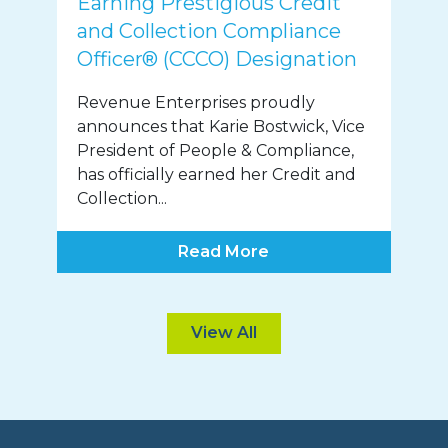
Earning Prestigious Credit
and Collection Compliance
Officer® (CCCO) Designation
Revenue Enterprises proudly
announces that Karie Bostwick, Vice
President of People & Compliance,
has officially earned her Credit and
Collection...
Read More
View All