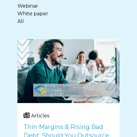
Webinar
White paper
All
Articles
Thin Margins & Rising Bad
Debt: Should You Outsource