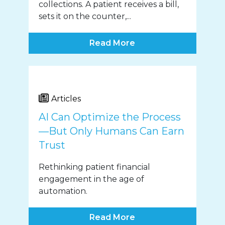
collections. A patient receives a bill,
sets it on the counter,...
Read More
Articles
AI Can Optimize the Process
—But Only Humans Can Earn
Trust
Rethinking patient financial
engagement in the age of
automation.
Read More