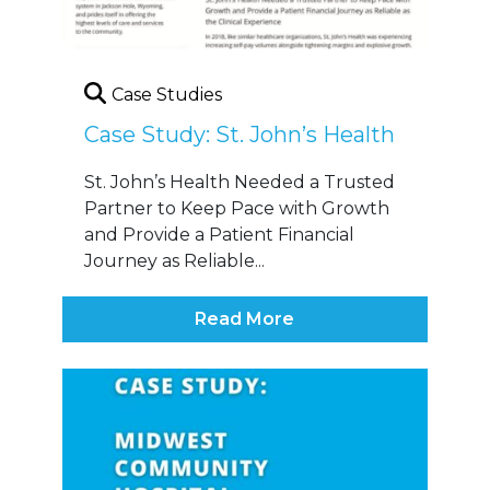
Case Studies
Case Study: St. John’s Health
St. John’s Health Needed a Trusted
Partner to Keep Pace with Growth
and Provide a Patient Financial
Journey as Reliable...
Read More