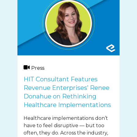
Press
HIT Consultant Features
Revenue Enterprises’ Renee
Donahue on Rethinking
Healthcare Implementations
Healthcare implementations don’t
have to feel disruptive — but too
often, they do. Across the industry,