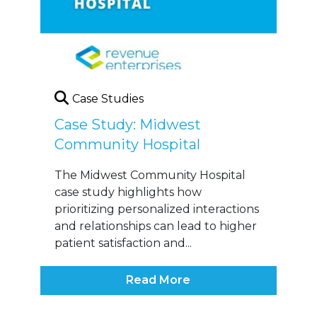
Case Studies
Case Study: Midwest
Community Hospital
The Midwest Community Hospital
case study highlights how
prioritizing personalized interactions
and relationships can lead to higher
patient satisfaction and...
Read More