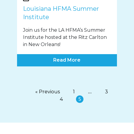
Louisiana HFMA Summer
Institute
Join us for the LA HFMA’s Summer
Institute hosted at the Ritz Carlton
in New Orleans!
Read More
…
« Previous
1
3
5
4