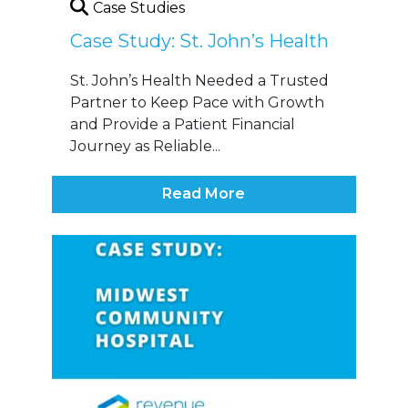
Case Studies
Case Study: St. John’s Health
St. John’s Health Needed a Trusted
Partner to Keep Pace with Growth
and Provide a Patient Financial
Journey as Reliable...
Read More