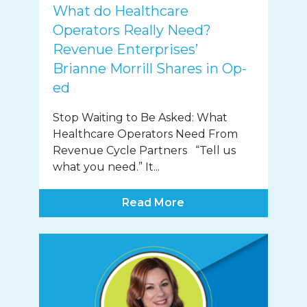
What do Healthcare
Operators Really Need?
Revenue Enterprises’
Brianne Morrill Shares in Op-
ed
Stop Waiting to Be Asked: What
Healthcare Operators Need From
Revenue Cycle Partners “Tell us
what you need.” It...
Read More