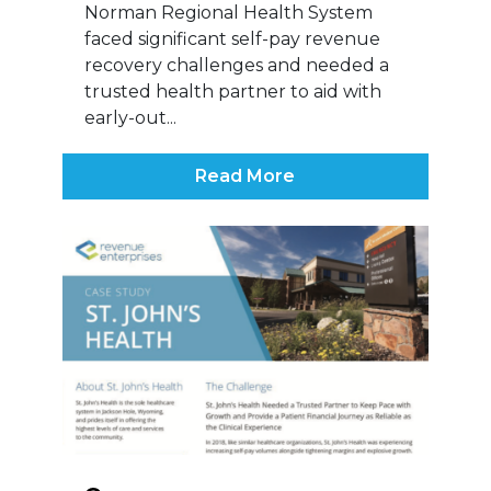
Norman Regional Health System
faced significant self-pay revenue
recovery challenges and needed a
trusted health partner to aid with
early-out...
Read More