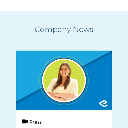
Company News
Press