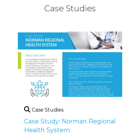
Case Studies
Case Studies
Case Study: Norman Regional
Health System