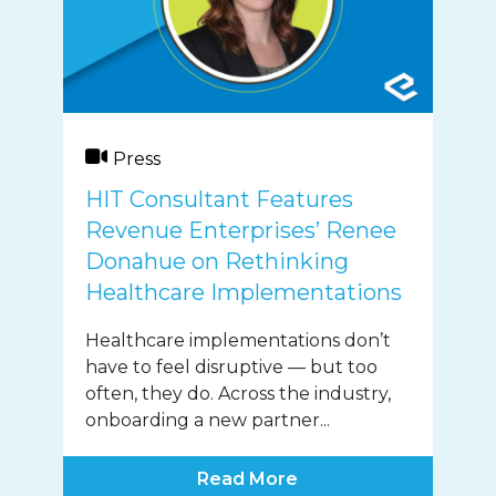
Press
HIT Consultant Features
Revenue Enterprises’ Renee
Donahue on Rethinking
Healthcare Implementations
Healthcare implementations don’t
have to feel disruptive — but too
often, they do. Across the industry,
onboarding a new partner...
Read More