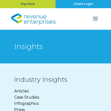
Pay Now
Client Login
Insights
Industry Insights
Articles
Case Studies
Infographics
Press