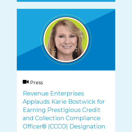
Press
Revenue Enterprises
Applauds Karie Bostwick for
Earning Prestigious Credit
and Collection Compliance
Officer® (CCCO) Designation