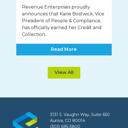
Revenue Enterprises proudly
announces that Karie Bostwick, Vice
President of People & Compliance,
has officially earned her Credit and
Collection...
Read More
View All
3131 S. Vaughn Way, Suite 650
Aurora, CO 80014
(303) 695-3800