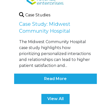
Case Studies
Case Study: Midwest
Community Hospital
The Midwest Community Hospital
case study highlights how
prioritizing personalized interactions
and relationships can lead to higher
patient satisfaction and...
Read More
View All