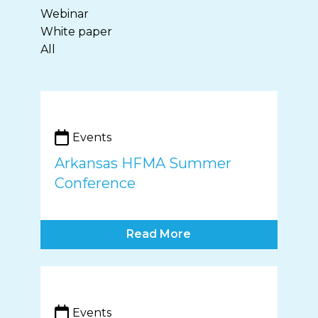
Webinar
White paper
All
Events
Arkansas HFMA Summer
Conference
Read More
Events