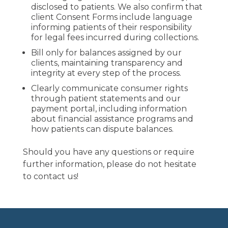
disclosed to patients. We also confirm that
client Consent Forms include language
informing patients of their responsibility
for legal fees incurred during collections.
Bill only for balances assigned by our
clients, maintaining transparency and
integrity at every step of the process.
Clearly communicate consumer rights
through patient statements and our
payment portal, including information
about financial assistance programs and
how patients can dispute balances.
Should you have any questions or require
further information, please do not hesitate
to contact us!