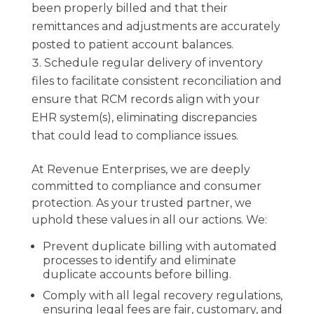
been properly billed and that their
remittances and adjustments are accurately
posted to patient account balances.
Schedule regular delivery of inventory
files to facilitate consistent reconciliation and
ensure that RCM records align with your
EHR system(s), eliminating discrepancies
that could lead to compliance issues.
At Revenue Enterprises, we are deeply
committed to compliance and consumer
protection. As your trusted partner, we
uphold these values in all our actions. We:
Prevent duplicate billing with automated
processes to identify and eliminate
duplicate accounts before billing.
Comply with all legal recovery regulations,
ensuring legal fees are fair, customary, and