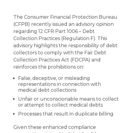
The Consumer Financial Protection Bureau
(CFPB) recently issued an advisory opinion
regarding 12 CFR Part 1006 – Debt
Collection Practices (Regulation F). This
advisory highlights the responsibility of debt
collectors to comply with the Fair Debt
Collection Practices Act (FDCPA) and
reinforces the prohibitions on:
False, deceptive, or misleading
representations in connection with
medical debt collections
Unfair or unconscionable means to collect
or attempt to collect medical debts
Processes that result in duplicate billing
Given these enhanced compliance