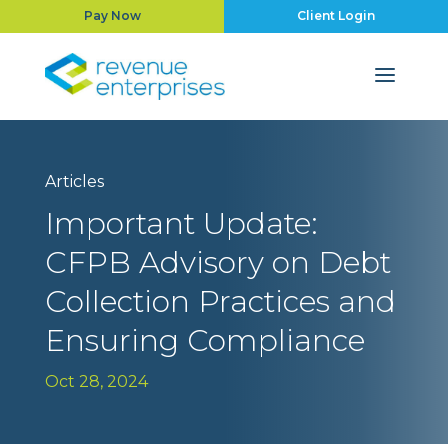
Pay Now
Client Login
Articles
Important Update:
CFPB Advisory on Debt
Collection Practices and
Ensuring Compliance
Oct 28, 2024