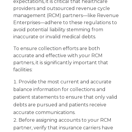
expectations, it is critical that healthcare
providers and outsourced revenue cycle
management (RCM) partners—like Revenue
Enterprises—adhere to these regulations to
avoid potential liability stemming from
inaccurate or invalid medical debts.
To ensure collection efforts are both
accurate and effective with your RCM
partners, it is significantly important that
facilities:
Provide the most current and accurate
balance information for collections and
patient statements to ensure that only valid
debts are pursued and patients receive
accurate communications.
Before assigning accounts to your RCM
partner, verify that insurance carriers have