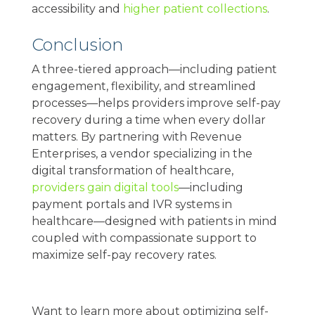
accessibility and
higher patient collections
.
Conclusion
A three-tiered approach—including patient
engagement, flexibility, and streamlined
processes—helps providers improve self-pay
recovery during a time when every dollar
matters. By partnering with Revenue
Enterprises, a vendor specializing in the
digital transformation of healthcare,
providers gain digital tools
—including
payment portals and IVR systems in
healthcare—designed with patients in mind
coupled with compassionate support to
maximize self-pay recovery rates.
Want to learn more about optimizing self-