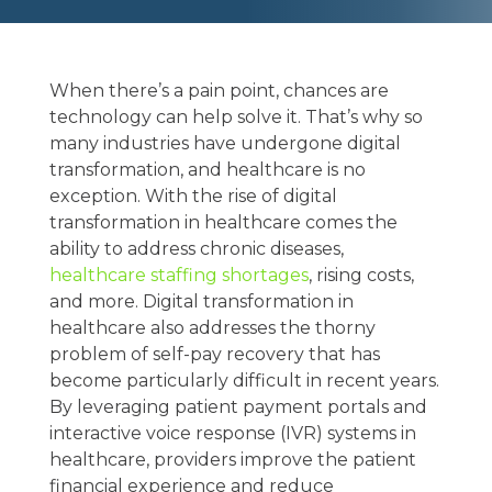
When there’s a pain point, chances are
technology can help solve it. That’s why so
many industries have undergone digital
transformation, and healthcare is no
exception. With the rise of digital
transformation in healthcare comes the
ability to address chronic diseases,
healthcare staffing shortages
, rising costs,
and more. Digital transformation in
healthcare also addresses the thorny
problem of self-pay recovery that has
become particularly difficult in recent years.
By leveraging patient payment portals and
interactive voice response (IVR) systems in
healthcare, providers improve the patient
financial experience and reduce