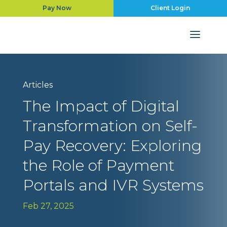
Pay Now
Client Login
Articles
The Impact of Digital
Transformation on Self-
Pay Recovery: Exploring
the Role of Payment
Portals and IVR Systems
Feb 27, 2025