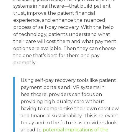
systems in healthcare—that build patient
trust, improve the patient financial
experience, and enhance the nuanced
process of self-pay recovery. With the help
of technology, patients understand what
their care will cost them and what payment
options are available. Then they can choose
the one that’s best for them and pay
promptly.
Using self-pay recovery tools like patient
payment portals and IVR systems in
healthcare, providers can focus on
providing high-quality care without
having to compromise their own cashflow
and financial sustainability. This is relevant
today and in the future as providers look
ahead to
potential implications of the