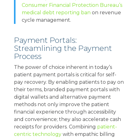
Consumer Financial Protection Bureau’s
medical debt reporting ban
on revenue
cycle management.
Payment Portals:
Streamlining the Payment
Process
The power of choice inherent in today’s
patient payment portals is critical for self-
pay recovery. By enabling patients to pay on
their terms, branded payment portals with
digital wallets and alternative payment
methods not only improve the patient
financial experience through accessibility
and convenience; they also accelerate cash
receipts for providers. Combining
patient-
centric technology
with empathic billing