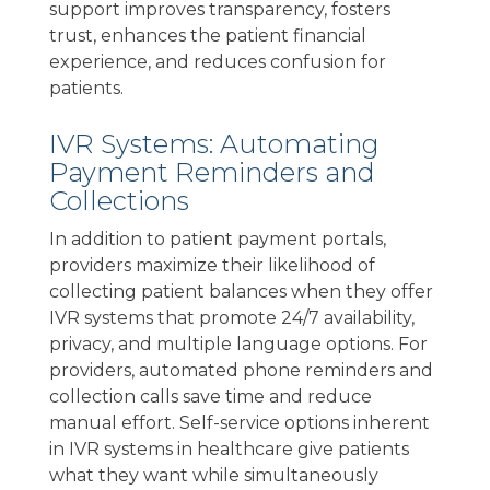
support improves transparency, fosters
trust, enhances the patient financial
experience, and reduces confusion for
patients.
IVR Systems: Automating
Payment Reminders and
Collections
In addition to patient payment portals,
providers maximize their likelihood of
collecting patient balances when they offer
IVR systems that promote 24/7 availability,
privacy, and multiple language options. For
providers, automated phone reminders and
collection calls save time and reduce
manual effort. Self-service options inherent
in IVR systems in healthcare give patients
what they want while simultaneously