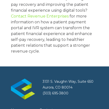
pay recovery and improving the patient
financial experience using digital tools?
Contact Revenue Enterprises
for more
information on how a patient payment
portal and IVR system can transform the
patient financial experience and enhance
self-pay recovery, leading to healthier
patient relations that support a stronger
revenue cycle.
3131 S. Vaughn Way, Suite 650
Aurora, CO 80014
(303) 695-3800