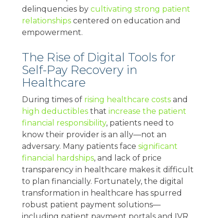
delinquencies by
cultivating strong patient
relationships
centered on education and
empowerment.
The Rise of Digital Tools for
Self-Pay Recovery in
Healthcare
During times of
rising healthcare costs
and
high deductibles
that
increase the patient
financial responsibility
, patients need to
know their provider is an ally—not an
adversary. Many patients face
significant
financial hardships
, and lack of price
transparency in healthcare makes it difficult
to plan financially. Fortunately, the digital
transformation in healthcare has spurred
robust patient payment solutions—
including patient payment portals and IVR