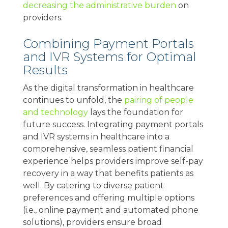
decreasing the administrative burden
on
providers.
Combining Payment Portals
and IVR Systems for Optimal
Results
As the digital transformation in healthcare
continues to unfold, the
pairing of people
and technology
lays the foundation for
future success. Integrating payment portals
and IVR systems in healthcare into a
comprehensive, seamless patient financial
experience helps providers improve self-pay
recovery in a way that benefits patients as
well. By catering to diverse patient
preferences and offering multiple options
(i.e., online payment and automated phone
solutions), providers ensure broad