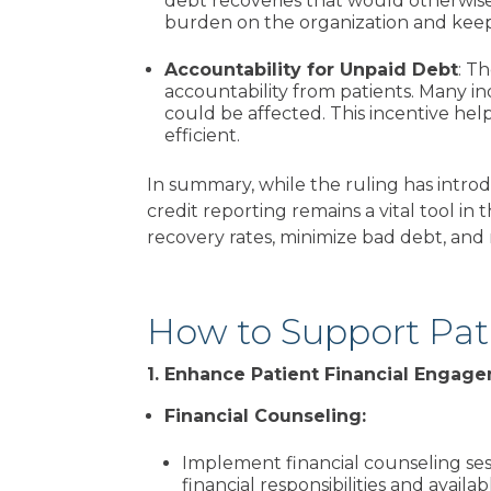
debt recoveries that would otherwise
burden on the organization and keep 
Accountability for Unpaid Debt
: T
accountability from patients. Many in
could be affected. This
incentive help
efficient.
In summary, while the ruling has intro
credit reporting remains a vital tool in
recovery rates, minimize bad debt, and m
How to Support Pa
1. Enhance Patient Financial Enga
Financial Counseling:
Implement financial counseling ses
financial responsibilities and avail