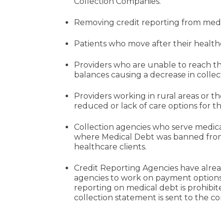
Collection Companies.
Removing credit reporting from medic
Patients who move after their health
Providers who are unable to reach th
balances causing a decrease in collecti
Providers working in rural areas or 
reduced or lack of care options for t
Collection agencies who serve medica
where Medical Debt was banned from 
healthcare clients.
Credit Reporting Agencies have alrea
agencies to work on payment options 
reporting on medical debt is prohibit
collection statement is sent to the 