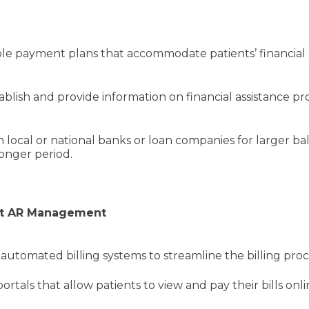
s
 payment plans that accommodate patients’ financial sit
ablish and provide information on financial assistance p
 local or national banks or loan companies for larger ba
longer period.
ent AR Management
 automated billing systems to streamline the billing pro
rtals that allow patients to view and pay their bills o