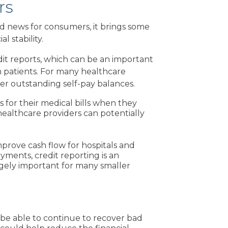
rs
d news for consumers, it brings some
l stability.
edit reports, which can be an important
 patients. For many healthcare
over outstanding self-pay balances.
 for their medical bills when they
healthcare providers can potentially
mprove cash flow for hospitals and
yments, credit reporting is an
ugely important for many smaller
l be able to continue to recover bad