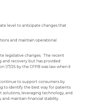
te level to anticipate changes that
tions and maintain operational
tate legislative changes. The recent
ing and recovery but has provided
on 1/7/25 by the CFPB was law when it
d continue to support consumers by
 to identify the best way for patients
t solutions, leveraging technology, and
nd maintain financial stability.