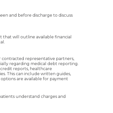
seen and before discharge to discuss
that will outline available financial
tal.
eir contracted representative partners,
ially regarding medical debt reporting.
credit reports, healthcare
ies. This can include written guides,
t options are available for payment
p patients understand charges and