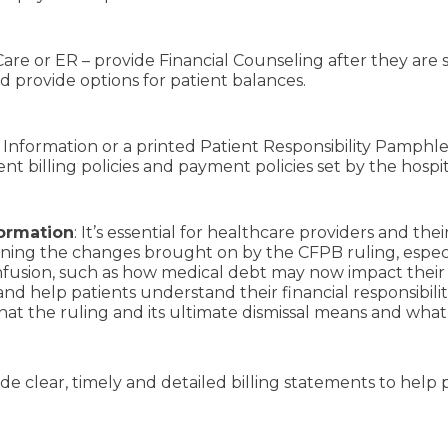
re or ER – provide Financial Counseling after they are 
d provide options for patient balances.
 Information or a printed Patient Responsibility Pamphlet 
ient billing policies and payment policies set by the hospi
formation
: It’s essential for healthcare providers and th
laining the changes brought on by the CFPB ruling, espec
nfusion, such as how medical debt may now impact their 
nd help patients understand their financial responsibilit
what the ruling and its ultimate dismissal means and wha
de clear, timely and detailed billing statements to hel