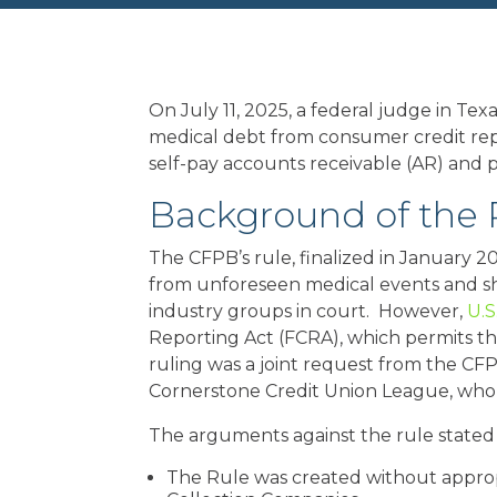
On July 11, 2025, a federal judge in T
medical debt from consumer credit repor
self-pay accounts receivable (AR) and p
Background of the 
The CFPB’s rule, finalized in January 2
from unforeseen medical events and sh
industry groups in court. However,
U.S
Reporting Act (FCRA), which permits t
ruling was a joint request from the CF
Cornerstone Credit Union League, who c
The arguments against the rule stated
The Rule was created without appropr