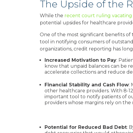
The Upside of the R
While the
recent court ruling vacatin
potential upsides for healthcare provider
One of the most significant benefits of 
tool in notifying consumers of outsta
organizations, credit reporting has long
Increased Motivation to Pay
: Pati
know that unpaid balances can be repo
accelerate collections and reduce d
Financial Stability and Cash Flow
:
other healthcare providers. With 8-12
important tool to notify patients of
providers whose margins rely on the 
Potential for Reduced Bad Debt
: 