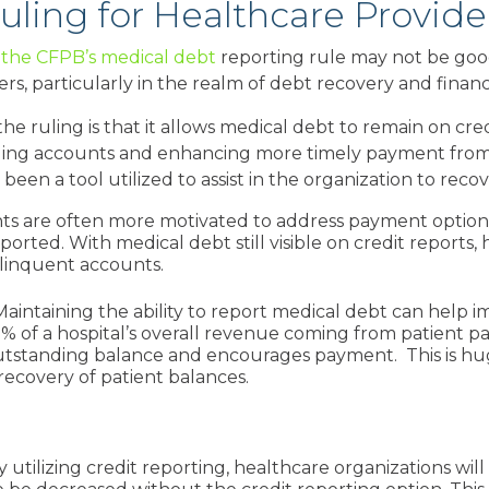
uling for Healthcare Provide
g the CFPB’s medical debt
reporting rule may not be goo
s, particularly in the realm of debt recovery and financia
the ruling is that it allows medical debt to remain on cr
nding accounts and enhancing more timely payment from
 been a tool utilized to assist in the organization to rec
ents are often more motivated to address payment options
rted. With medical debt still visible on credit reports, 
elinquent accounts.
 Maintaining the ability to report medical debt can help
i
% of a hospital’s overall revenue coming from patient pa
 outstanding balance and encourages payment. This is h
recovery of patient balances.
By utilizing
credit reporting, healthcare organizations wil