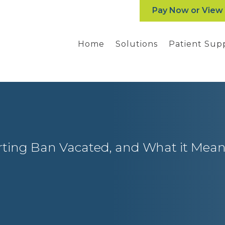
Pay Now or View
Home
Solutions
Patient Sup
ting Ban Vacated, and What it Mean