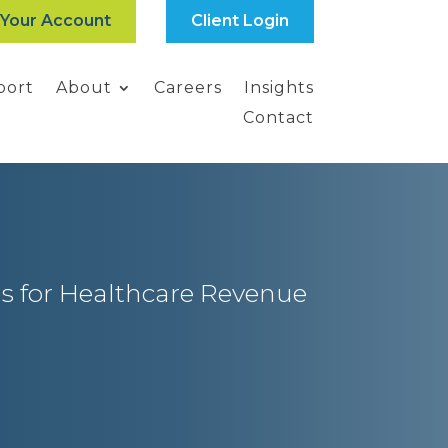
 Your Account
Client Login
port
About
Careers
Insights
Contact
s for Healthcare Revenue