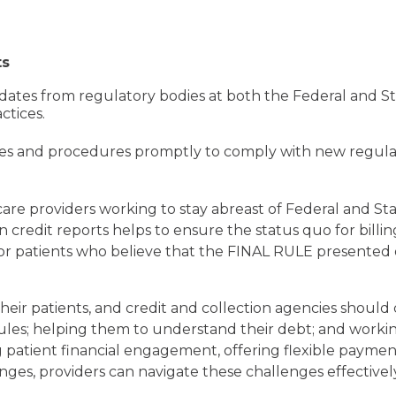
ts
ates from regulatory bodies at both the Federal and Sta
ctices.
cies and procedures promptly to comply with new regula
thcare providers working to stay abreast of Federal and S
n credit reports helps to ensure the status quo for bill
for patients who believe that the FINAL RULE presented 
heir patients, and credit and collection agencies shoul
les; helping them to understand their debt; and working
 patient financial engagement, offering flexible paymen
es, providers can navigate these challenges effectively a