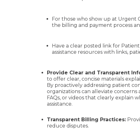
For those who show up at Urgent Ca
the billing and payment process an
Have a clear posted link for Patient
assistance resources with links, pat
Provide Clear and Transparent In
to offer
clear, concise materials exp
By proactively addressing patient co
organizations can alleviate concerns a
FAQs, or videos that clearly explain 
assistance.
Transparent Billing Practices:
Provi
reduce disputes.