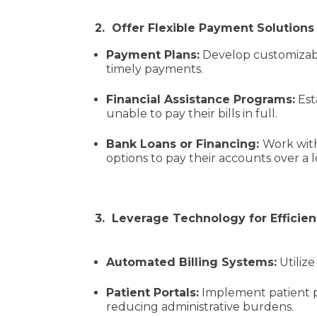
2. Offer Flexible Payment Solution
Payment Plans:
Develop customizable
timely payments.
Financial Assistance Programs:
Est
unable to pay their bills in full.
Bank Loans or Financing:
Work with
options to pay their accounts over a 
3. Leverage Technology for Effici
Automated Billing Systems:
Utilize
Patient Portals:
Implement patient po
reducing administrative burdens.