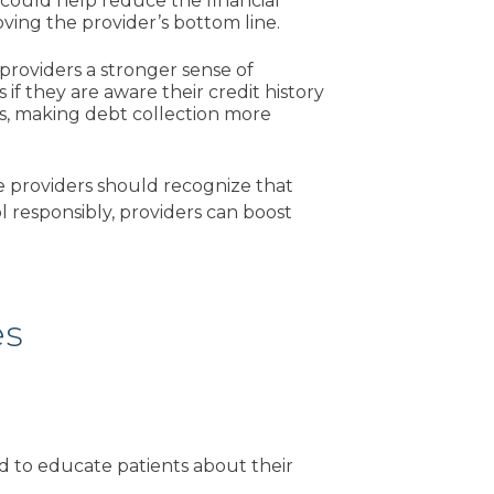
 could help reduce the financial
ving the provider’s bottom line.
 providers a stronger sense of
f they are aware their credit history
als, making debt collection more
e providers should recognize that
ol responsibly, providers can boost
es
d to educate patients about their