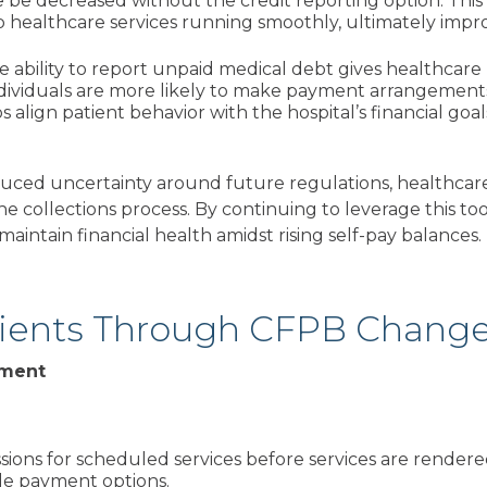
 be decreased without the credit reporting option. This
healthcare services running smoothly, ultimately impro
he ability to report unpaid medical debt gives healthcare
dividuals are more likely to make payment arrangements i
s align patient behavior with the hospital’s financial go
duced uncertainty around future regulations, healthcar
 the collections process. By continuing to leverage this to
aintain financial health amidst rising self-pay balances.
tients Through CFPB Chang
gement
sions for scheduled services before services are rendere
able payment options.