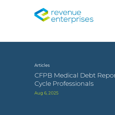
Articles
CFPB Medical Debt Repor
Cycle Professionals
Aug 6, 2025