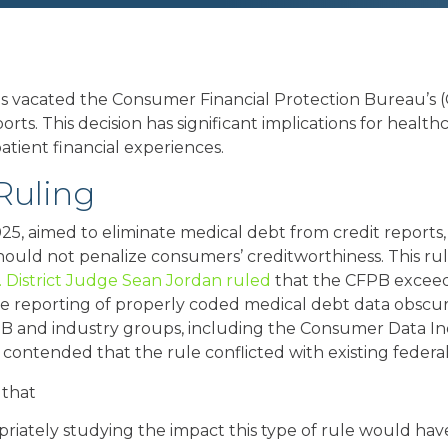
exas vacated the Consumer Financial Protection Bureau’
ts. This decision has significant implications for health
atient financial experiences.
Ruling
025, aimed to eliminate medical debt from credit reports
ould not penalize consumers’ creditworthiness. This ru
. District Judge Sean Jordan ruled
that the CFPB exceede
he reporting of properly coded medical debt data obscu
PB and industry groups, including the Consumer Data In
ontended that the rule conflicted with existing federal
 that
iately studying the impact this type of rule would hav