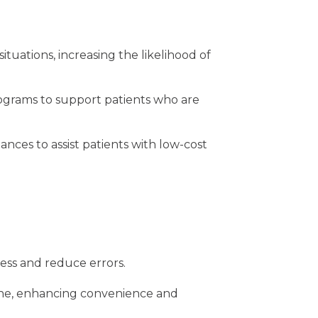
uations, increasing the likelihood of
rograms to support patients who are
lances to
assist patients with low-cost
cess and reduce errors.
nline, enhancing convenience and