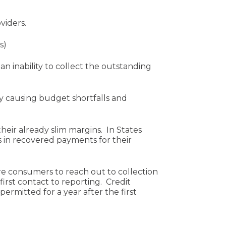
viders.
s)
n inability to collect the outstanding
ly causing budget shortfalls and
eir already slim margins. In States
 in recovered payments for their
re consumers to reach out to collection
rst contact to reporting. Credit
ermitted for a year after the first