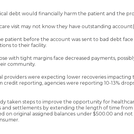
al debt would financially harm the patient and the pro
care visit may not know they have outstanding account(
e patient before the account was sent to bad debt face a
ons to their facility.
those with tight margins face decreased payments, possib
heir community.
l providers were expecting lower recoveries impacting th
credit reporting, agencies were reporting 10-13% drops
dy taken steps to improve the opportunity for healthca
and settlements by extending the length of time from fi
ed on original assigned balances under $500.00 and not p
consumer.