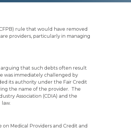
s (CFPB) rule that would have removed
care providers, particularly in managing
, arguing that such debts often result
le was immediately challenged by
d its authority under the Fair Credit
ring the name of the provider. The
dustry Association (CDIA) and the
 law.
e on Medical Providers and Credit and