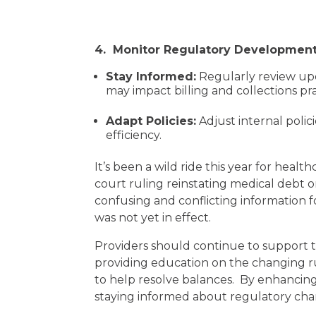
4. Monitor Regulatory Developmen
Stay Informed:
Regularly review upd
may impact billing and collections pra
Adapt Policies:
Adjust internal poli
efficiency.
It’s been a wild ride this year for heal
court ruling reinstating medical debt o
confusing and conflicting information 
was not yet in effect.
Providers should continue to support t
providing education on the changing ru
to help resolve balances. By enhancing
staying informed about regulatory chang