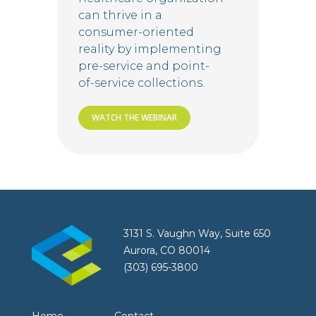
can thrive in a
consumer-oriented
reality by implementing
pre-service and point-
of-service collections.
WATCH THE WEBINAR
3131 S. Vaughn Way, Suite 650
Aurora, CO 80014
(303) 695-3800