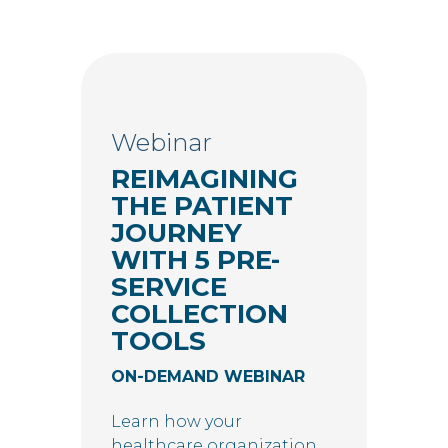
Webinar
REIMAGINING
THE PATIENT
JOURNEY
WITH 5 PRE-
SERVICE
COLLECTION
TOOLS
ON-DEMAND WEBINAR
Learn how your
healthcare organization