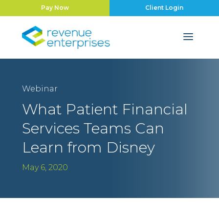
Pay Now
Client Login
Webinar
What Patient Financial
Services Teams Can
Learn from Disney
May 6, 2020