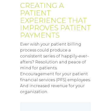
CREATING A
PATIENT
EXPERIENCE THAT
IMPROVES PATIENT
PAYMENTS
Ever wish your patient billing
process could produce a
consistent series of happily-ever-
afters? Resolution and peace of
mind for patients.
Encouragement for your patient
financial services (PFS) employees.
And increased revenue for your
organization.