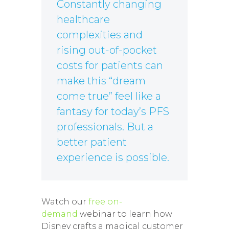
Constantly changing
healthcare
complexities and
rising out-of-pocket
costs for patients can
make this “dream
come true” feel like a
fantasy for today’s PFS
professionals. But a
better patient
experience is possible.
Watch our
free on-
demand
webinar to learn how
Disney crafts a magical customer