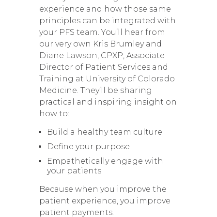
experience and how those same
principles can be integrated with
your PFS team. You’ll hear from
our very own Kris Brumley and
Diane Lawson, CPXP, Associate
Director of Patient Services and
Training at University of Colorado
Medicine. They’ll be sharing
practical and inspiring insight on
how to:
Build a healthy team culture
Define your purpose
Empathetically engage with
your patients
Because when you improve the
patient experience, you improve
patient payments.