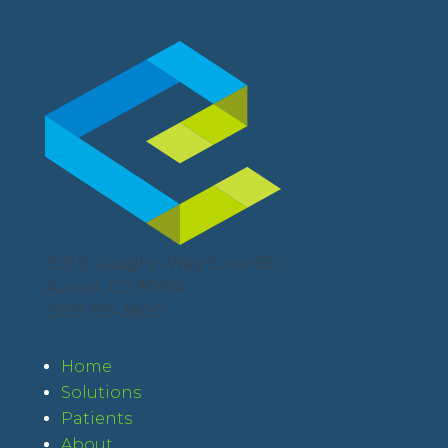
3131 S. Vaughn Way, Suite 650
Aurora, CO 80014
(303) 695-3800
Home
Solutions
Patients
About