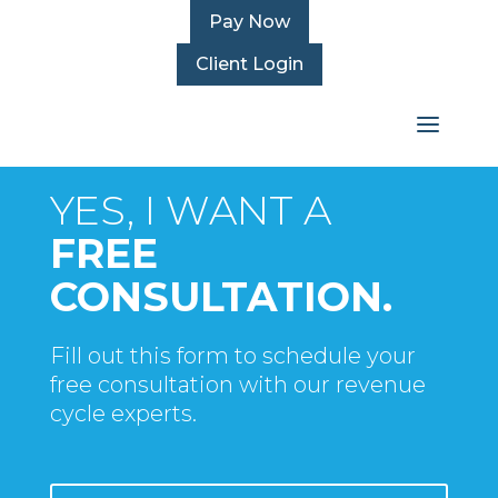
Pay Now
Client Login
WEBINAR OFFER
YES, I WANT A
FREE
CONSULTATION.
Fill out this form to schedule your
free consultation with our revenue
cycle experts.