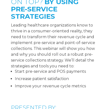
ON TOP?
BY USING
PRE-SERVICE
STRATEGIES
Leading healthcare organizations know to
thrive in a consumer-oriented reality, they
need to transform their revenue cycle and
implement pre-service and point-of-service
collections. This webinar will show you how
and why you should roll out a robust pre-
service collections strategy. We’ll detail the
strategies and tools you need to:
Start pre-service and POS payments
Increase patient satisfaction
Improve your revenue cycle metrics
PRESENTED BY: