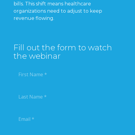
bills. This shift means healthcare
organizations need to adjust to keep
revenue flowing.
Fill out the form to watch
the webinar