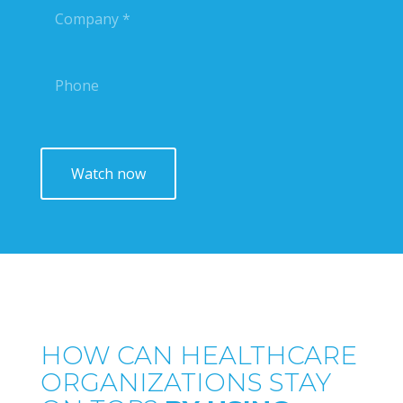
HOW CAN HEALTHCARE
ORGANIZATIONS STAY