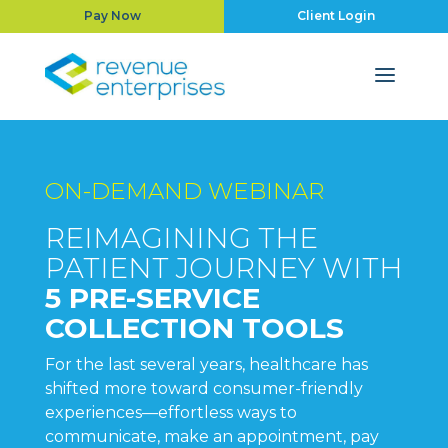
Pay Now
Client Login
ON-DEMAND WEBINAR
REIMAGINING THE
PATIENT JOURNEY WITH
5
PRE-SERVICE
COLLECTION TOOLS
For the last several years, healthcare has
shifted more toward consumer-friendly
experiences—effortless ways to
communicate, make an appointment, pay