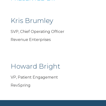
Kris Brumley
SVP, Chief Operating Officer
Revenue Enterprises
Howard Bright
VP, Patient Engagement
RevSpring